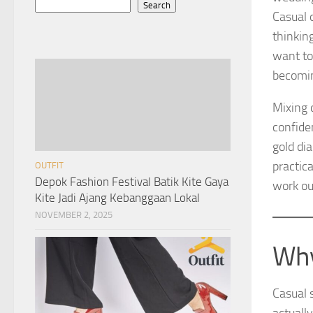
Search
Casual 
thinkin
want to
becomin
Mixing 
confide
gold dia
practic
OUTFIT
Depok Fashion Festival Batik Kite Gaya
work ou
Kite Jadi Ajang Kebanggaan Lokal
NOVEMBER 2, 2025
Why
Casual s