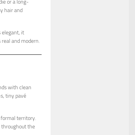
ie or a long-
y hair and
elegant, it
 real and modern.
nds with clean
ns, tiny pavé
formal territory.
y throughout the