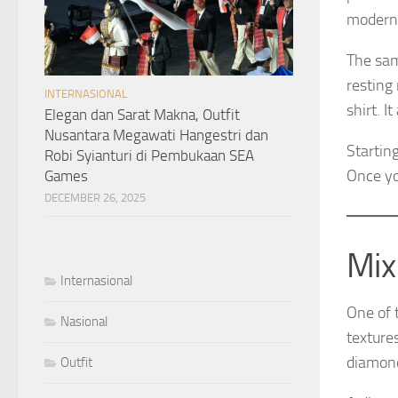
modern,
The sam
resting
INTERNASIONAL
shirt. I
Elegan dan Sarat Makna, Outfit
Nusantara Megawati Hangestri dan
Startin
Robi Syianturi di Pembukaan SEA
Once yo
Games
DECEMBER 26, 2025
Mix
Internasional
One of 
Nasional
texture
diamond
Outfit