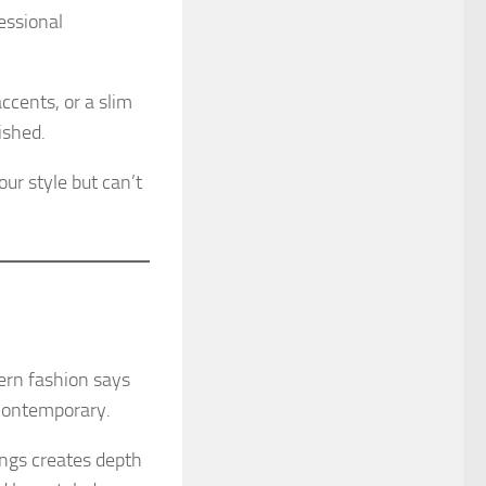
essional
ccents, or a slim
ished.
ur style but can’t
dern fashion says
 contemporary.
ings creates depth