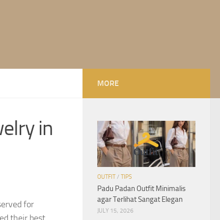
MORE
elry in
OUTFIT
/
TIPS
Padu Padan Outfit Minimalis
agar Terlihat Sangat Elegan
served for
JULY 15, 2026
d their best.