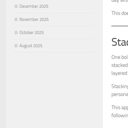
day wit
December 2025
This do
November 2025
October 2025
Sta
August 2025
One bol
stacked
layered
Stackin
persona
This ap
followin