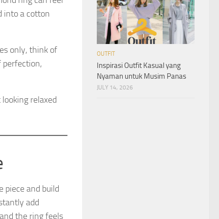
mond ring can feel
 into a cotton
s only, think of
OUTFIT
 perfection,
Inspirasi Outfit Kasual yang
Nyaman untuk Musim Panas
JULY 14, 2026
t looking relaxed
e
e piece and build
nstantly add
and the ring feels