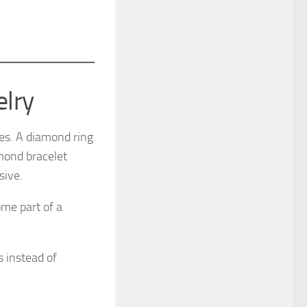
elry
ces. A diamond ring
amond bracelet
sive.
me part of a
s instead of