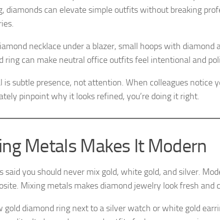
g, diamonds can elevate simple outfits without breaking prof
ies.
diamond necklace under a blazer, small hoops with diamond a
 ring can make neutral office outfits feel intentional and pol
l is subtle presence, not attention. When colleagues notice yo
ely pinpoint why it looks refined, you’re doing it right.
ing Metals Makes It Modern
es said you should never mix gold, white gold, and silver. Mo
osite. Mixing metals makes diamond jewelry look fresh and
w gold diamond ring next to a silver watch or white gold earr