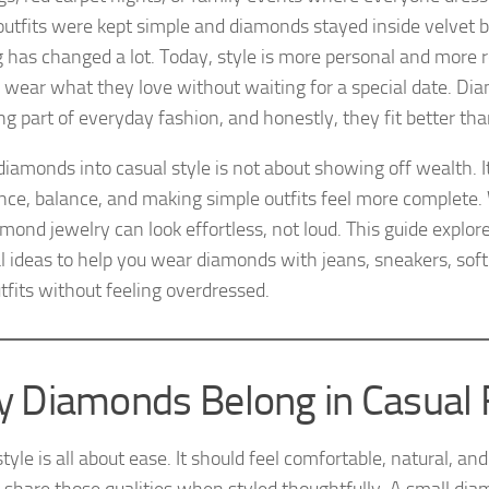
outfits were kept simple and diamonds stayed inside velvet 
g has changed a lot. Today, style is more personal and more 
 wear what they love without waiting for a special date. Di
g part of everyday fashion, and honestly, they fit better th
diamonds into casual style is not about showing off wealth. I
nce, balance, and making simple outfits feel more complete.
mond jewelry can look effortless, not loud. This guide explor
al ideas to help you wear diamonds with jeans, sneakers, soft
tfits without feeling overdressed.
 Diamonds Belong in Casual 
tyle is all about ease. It should feel comfortable, natural, a