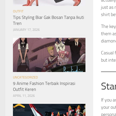
actuall
just as
OUTFIT
shirt be
Tips Styling Biar Gak Bosan Tanpa Ikuti
Tren
The key
JANUARY 17, 2026
them as
diamond
Casual f
but int
UNCATEGORIZED
Sta
9 Anime Fashion Terbaik Inspirasi
Outfit Keren
APRIL 11, 2026
If you 
your out
personal