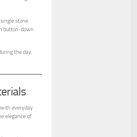
single stone
pen button-down
during the day.
erials
 with everyday
he elegance of