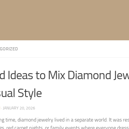
GORIZED
d Ideas to Mix Diamond Jew
ual Style
N
·
JANUARY 20, 2026
ong time, diamond jewelry lived in a separate world. It was re
s, red carpet nights, or family events where everyone dresse