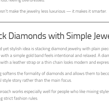
hout feeling overdressed.
esn’t make the jewelry less luxurious — it makes it smarter.
ck Diamonds with Simple Jew
d yet stylish idea is stacking diamond jewelry with plain pie
 with a simple gold band feels intentional and relaxed. A di
 with a leather strap or a thin chain looks modern and expres
g softens the formality of diamonds and allows them to beco
l style story rather than the main focus.
proach works especially well for people who like mixing style
g strict fashion rules.