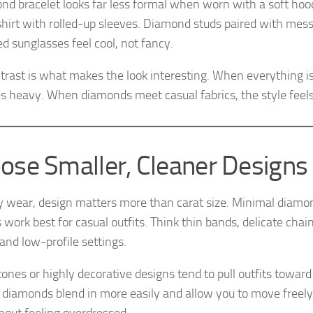
nd bracelet looks far less formal when worn with a soft hood
shirt with rolled-up sleeves. Diamond studs paired with mess
ed sunglasses feel cool, not fancy.
trast is what makes the look interesting. When everything is 
 heavy. When diamonds meet casual fabrics, the style feels
ose Smaller, Cleaner Designs
ly wear, design matters more than carat size. Minimal diamo
 work best for casual outfits. Think thin bands, delicate chai
 and low-profile settings.
ones or highly decorative designs tend to pull outfits toward 
 diamonds blend in more easily and allow you to move freel