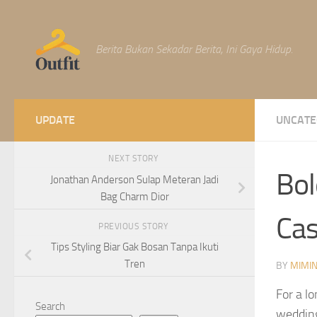
Skip to content
Berita Bukan Sekadar Berita, Ini Gaya Hidup.
UPDATE
UNCATE
NEXT STORY
Bol
Jonathan Anderson Sulap Meteran Jadi
Bag Charm Dior
Cas
PREVIOUS STORY
Tips Styling Biar Gak Bosan Tanpa Ikuti
Tren
BY
MIMI
For a l
Search
wedding