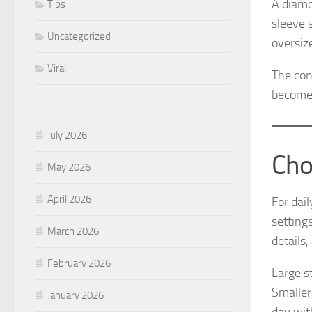
A diamo
Tips
sleeve 
Uncategorized
oversiz
Viral
The con
becomes
July 2026
Cho
May 2026
April 2026
For dai
settings
March 2026
details,
February 2026
Large st
Smaller
January 2026