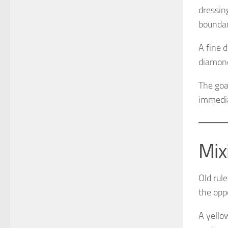
dressin
boundar
A fine 
diamond
The goa
immediat
Mix
Old rul
the opp
A yello