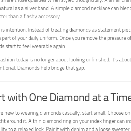
y share those qualities when styled thoughtfully. A small dia
 natural as a silver band. A simple diamond necklace can blend
tter than a flashy accessory.
 is intention. Instead of treating diamonds as statement piece
 part of your daily uniform. Once you remove the pressure of
s start to feel wearable again.
ashion today is no longer about looking unfinished. It’s abou
entional. Diamonds help bridge that gap.
rt with One Diamond at a Tim
are new to wearing diamonds casually, start small. Choose on
fit around it. A thin diamond ring on your index finger can i
ity to a relaxed look. Pair it with denim and a loose sweater 