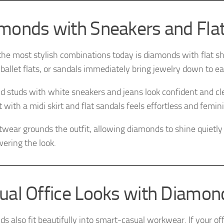
monds with Sneakers and Fla
the most stylish combinations today is diamonds with flat s
 ballet flats, or sandals immediately bring jewelry down to ea
 studs with white sneakers and jeans look confident and c
with a midi skirt and flat sandals feels effortless and femin
twear grounds the outfit, allowing diamonds to shine quietly
ering the look.
ual Office Looks with Diamon
s also fit beautifully into smart-casual workwear. If your off