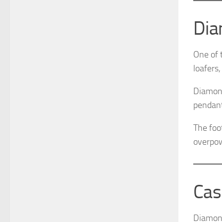
Dia
One of 
loafers,
Diamond
pendant 
The foo
overpow
Cas
Diamond