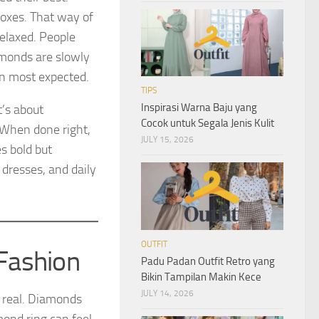
boxes. That way of
relaxed. People
amonds are slowly
an most expected.
TIPS
Inspirasi Warna Baju yang
t’s about
Cocok untuk Segala Jenis Kulit
 When done right,
JULY 15, 2026
es bold but
 dresses, and daily
OUTFIT
Fashion
Padu Padan Outfit Retro yang
Bikin Tampilan Makin Kece
JULY 14, 2026
nd real. Diamonds