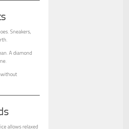
ts
hoes. Sneakers,
rth.
lean. A diamond
ine.
 without
ds
ice allows relaxed