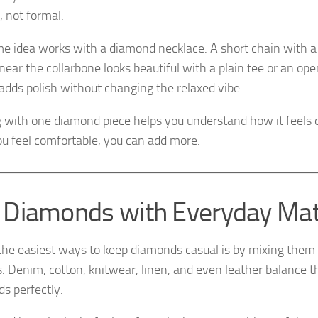
 not formal.
e idea works with a diamond necklace. A short chain with a 
 near the collarbone looks beautiful with a plain tee or an o
t adds polish without changing the relaxed vibe.
g with one diamond piece helps you understand how it feels 
u feel comfortable, you can add more.
 Diamonds with Everyday Mat
the easiest ways to keep diamonds casual is by mixing them
s. Denim, cotton, knitwear, linen, and even leather balance t
s perfectly.